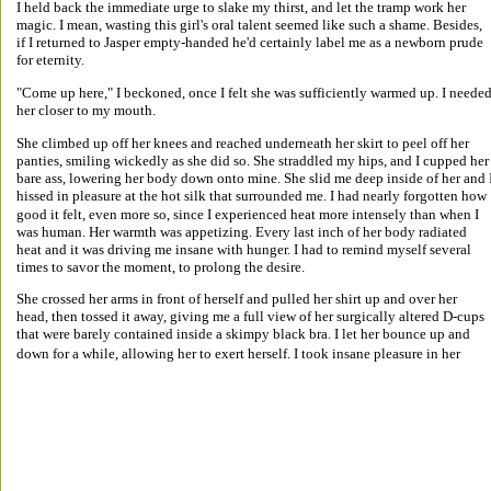
I held back the immediate urge to slake my thirst, and let the tramp work her 
magic. I mean, wasting this girl's oral talent seemed like such a shame. Besides, 
if I returned to Jasper empty-handed he'd certainly label me as a newborn prude 
for eternity. 
"Come up here," I beckoned, once I felt she was sufficiently warmed up. I needed
her closer to my mouth. 
She climbed up off her knees and reached underneath her skirt to peel off her 
panties, smiling wickedly as she did so. She straddled my hips, and I cupped her
bare ass, lowering her body down onto mine. She slid me deep inside of her and I
hissed in pleasure at the hot silk that surrounded me. I had nearly forgotten how 
good it felt, even more so, since I experienced heat more intensely than when I 
was human. Her warmth was appetizing. Every last inch of her body radiated 
heat and it was driving me insane with hunger. I had to remind myself several 
times to savor the moment, to prolong the desire. 
She crossed her arms in front of herself and pulled her shirt up and over her 
head, then tossed it away, giving me a full view of her surgically altered D-cups 
that were barely contained inside a skimpy black bra. I let her bounce up and 
down for a while, allowing her to exert herself. I took insane pleasure in her 