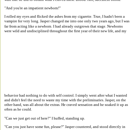
"And you're an impatient newborn!" 
I rolled my eyes and flicked the ashes from my cigarette. True, I hadn't been a 
vampire for very long. Jasper changed me into one only two years ago, but I was
far from acting like a newborn. I had already outgrown that stage. Newborns 
were wild and undisciplined throughout the first year of their new life, and my 
behavior had nothing to do with self control. I simply went after what I wanted 
and didn't feel the need to waste my time with the preliminaries. Jasper, on the 
other hand, was all about the extras. He craved sensation and he soaked it up as 
often as he could. 
"Can we just get out of here?" I huffed, standing up. 
"Can you just have some fun, please?" Jasper countered, and stood directly in 