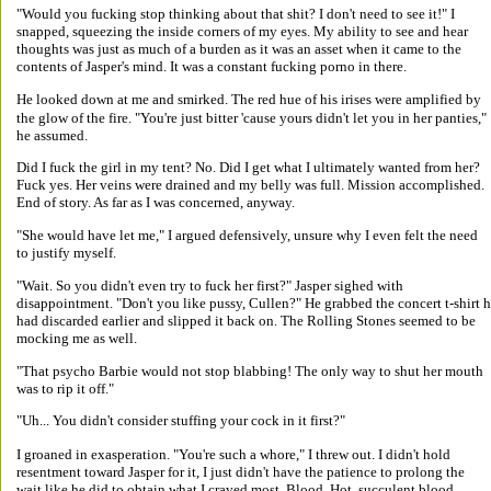
"Would you fucking stop thinking about that shit? I don't need to see it!" I 
snapped, squeezing the inside corners of my eyes. My ability to see and hear 
thoughts was just as much of a burden as it was an asset when it came to the 
contents of Jasper's mind. It was a constant fucking porno in there. 
He looked down at me and smirked. The red hue of his irises were amplified by 
the glow of the fire. "You're just bitter 'cause yours didn't let you in her panties," 
he assumed. 
Did I fuck the girl in my tent? No. Did I get what I ultimately wanted from her? 
Fuck yes. Her veins were drained and my belly was full. Mission accomplished. 
End of story. As far as I was concerned, anyway. 
"She would have let me," I argued defensively, unsure why I even felt the need 
to justify myself. 
"Wait. So you didn't even try to fuck her first?" Jasper sighed with 
disappointment. "Don't you like pussy, Cullen?" He grabbed the concert t-shirt h
had discarded earlier and slipped it back on. The Rolling Stones seemed to be 
mocking me as well. 
"That psycho Barbie would not stop blabbing! The only way to shut her mouth 
was to rip it off." 
"Uh... You didn't consider stuffing your cock in it first?" 
I groaned in exasperation. "You're such a whore," I threw out. I didn't hold 
resentment toward Jasper for it, I just didn't have the patience to prolong the 
wait like he did to obtain what I craved most. Blood. Hot, succulent blood. 