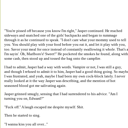
"You're pissed off because you know I'm right," Jasper continued. He reached 
sideways and snatched one of the girls' backpacks and began to rummage 
through it as he continued to speak. "I don't care what your mommy used to tell 
you. You should play with your food before you eat it, and let it play with you, 
too. Savor your meal for once instead of constantly swallowing it whole. That's a
I'm sayin'. Oh, Marlboro's! Sweet!" He pocketed the smokes he found, along with
some cash, then stood up and tossed the bag onto the campfire. 
I had to admit, Jasper had a way with words. Vampire or not, I was still a guy, 
and though I refused to admit it to him, Jasper had a good thing going. So mayb
I was frustrated, and yeah, maybe I had been my own cock-block lately. I never 
really looked at it the way Jasper was describing, and the mention of hot 
seasoned blood got me salivating again. 
Jasper grinned smugly, sensing that I had surrendered to his advice. "Am I 
turning you on, Edward?" 
"Fuck off." A laugh escaped me despite myself. Shit. 
Then he started to sing. 
"I wanna kiss you all over..." 