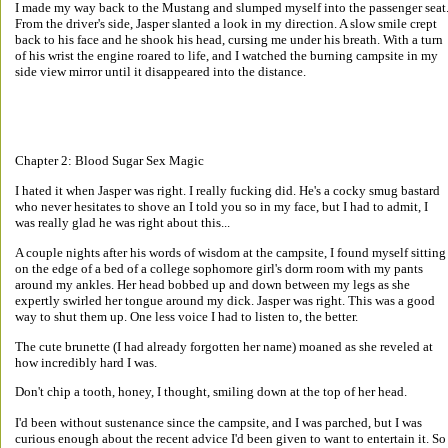
I made my way back to the Mustang and slumped myself into the passenger seat.
From the driver's side, Jasper slanted a look in my direction. A slow smile crept 
back to his face and he shook his head, cursing me under his breath. With a turn 
of his wrist the engine roared to life, and I watched the burning campsite in my 
side view mirror until it disappeared into the distance. 
Chapter 2: Blood Sugar Sex Magic 
I hated it when Jasper was right. I really fucking did. He's a cocky smug bastard 
who never hesitates to shove an I told you so in my face, but I had to admit, I 
was really glad he was right about this... 
A couple nights after his words of wisdom at the campsite, I found myself sitting
on the edge of a bed of a college sophomore girl's dorm room with my pants 
around my ankles. Her head bobbed up and down between my legs as she 
expertly swirled her tongue around my dick. Jasper was right. This was a good 
way to shut them up. One less voice I had to listen to, the better. 
The cute brunette (I had already forgotten her name) moaned as she reveled at 
how incredibly hard I was. 
Don't chip a tooth, honey, I thought, smiling down at the top of her head. 
I'd been without sustenance since the campsite, and I was parched, but I was 
curious enough about the recent advice I'd been given to want to entertain it. So