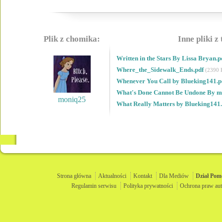
Plik z chomika:
Inne pliki z
Written in the Stars By Lissa Bryan.
Where_the_Sidewalk_Ends.pdf
(2390 
Whenever You Call by Blueking141.
What's Done Cannot Be Undone By 
moniq25
What Really Matters by Blueking141
Strona główna
Aktualności
Kontakt
Dla Mediów
Dział
Pom
Regulamin serwisu
Polityka prywatności
Ochrona praw aut