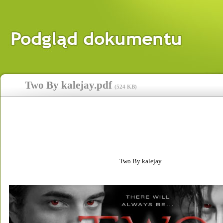
Two By kalejay.pdf
(
524 KB
)
Two By kalejay 