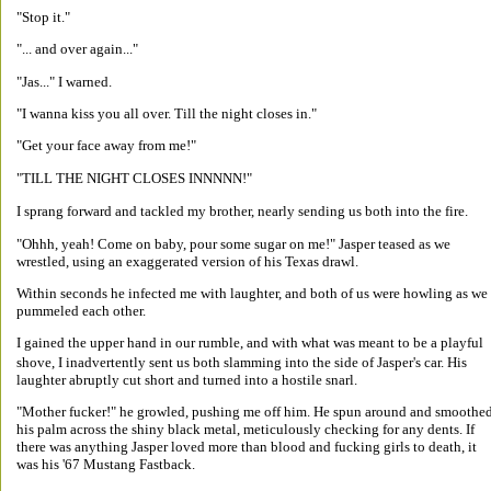
"Stop it." 
"... and over again..." 
"Jas..." I warned. 
"I wanna kiss you all over. Till the night closes in." 
"Get your face away from me!" 
"TILL THE NIGHT CLOSES INNNNN!" 
I sprang forward and tackled my brother, nearly sending us both into the fire. 
"Ohhh, yeah! Come on baby, pour some sugar on me!" Jasper teased as we 
wrestled, using an exaggerated version of his Texas drawl. 
Within seconds he infected me with laughter, and both of us were howling as we 
pummeled each other. 
I gained the upper hand in our rumble, and with what was meant to be a playful 
shove, I inadvertently sent us both slamming into the side of Jasper's car. His 
laughter abruptly cut short and turned into a hostile snarl. 
"Mother fucker!" he growled, pushing me off him. He spun around and smoothed
his palm across the shiny black metal, meticulously checking for any dents. If 
there was anything Jasper loved more than blood and fucking girls to death, it 
was his '67 Mustang Fastback. 