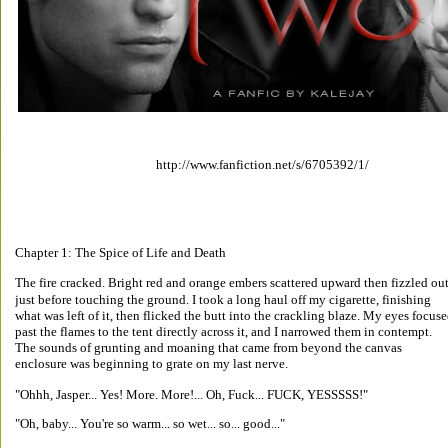
http://www.fanfiction.net/s/6705392/1/ 
Chapter 1: The Spice of Life and Death 
The fire cracked. Bright red and orange embers scattered upward then fizzled out
just before touching the ground. I took a long haul off my cigarette, finishing 
what was left of it, then flicked the butt into the crackling blaze. My eyes focuse
past the flames to the tent directly across it, and I narrowed them in contempt. 
The sounds of grunting and moaning that came from beyond the canvas 
enclosure was beginning to grate on my last nerve. 
"Ohhh, Jasper... Yes! More. More!... Oh, Fuck... FUCK, YESSSSS!" 
"Oh, baby... You're so warm... so wet... so... good..." 