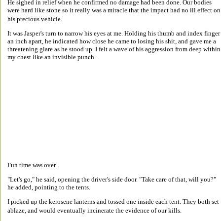
He sighed in relief when he confirmed no damage had been done. Our bodies 
were hard like stone so it really was a miracle that the impact had no ill effect on
his precious vehicle. 
It was Jasper's turn to narrow his eyes at me. Holding his thumb and index finger
an inch apart, he indicated how close he came to losing his shit, and gave me a 
threatening glare as he stood up. I felt a wave of his aggression from deep within
my chest like an invisible punch. 
Fun time was over. 
"Let's go," he said, opening the driver's side door. "Take care of that, will you?" 
he added, pointing to the tents. 
I picked up the kerosene lanterns and tossed one inside each tent. They both set 
ablaze, and would eventually incinerate the evidence of our kills. 