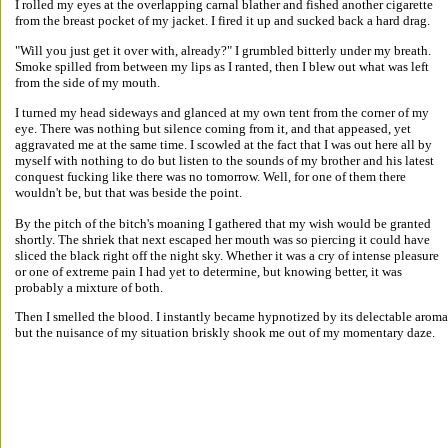
I rolled my eyes at the overlapping carnal blather and fished another cigarette 
from the breast pocket of my jacket. I fired it up and sucked back a hard drag. 
"Will you just get it over with, already?" I grumbled bitterly under my breath. 
Smoke spilled from between my lips as I ranted, then I blew out what was left 
from the side of my mouth. 
I turned my head sideways and glanced at my own tent from the corner of my 
eye. There was nothing but silence coming from it, and that appeased, yet 
aggravated me at the same time. I scowled at the fact that I was out here all by 
myself with nothing to do but listen to the sounds of my brother and his latest 
conquest fucking like there was no tomorrow. Well, for one of them there 
wouldn't be, but that was beside the point. 
By the pitch of the bitch's moaning I gathered that my wish would be granted 
shortly. The shriek that next escaped her mouth was so piercing it could have 
sliced the black right off the night sky. Whether it was a cry of intense pleasure 
or one of extreme pain I had yet to determine, but knowing better, it was 
probably a mixture of both. 
Then I smelled the blood. I instantly became hypnotized by its delectable aroma
but the nuisance of my situation briskly shook me out of my momentary daze. 