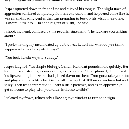
way to negate his previous newborn comment, but whatever. 
Jasper squatted down in front of me and clicked his tongue. The slight trace of 
aggression vanished completely from his expression, and he peered at me like he
was an all-knowing genius that was preparing to bestow his wisdom unto me. 
"Edward, little bro... I'm not a big fan of sushi," he said. 
I shook my head, confused by his peculiar statement. "The fuck are you talking 
about?" 
"I prefer having my meal heated up before I eat it. Tell me, what do you think 
happens when a chick gets horny?" 
"You fuck her six ways to Sunday." 
Jasper laughed. "It's simple biology, Cullen. Her heart pounds more quickly. Her 
blood flows faster. It gets warmer. It gets... seasoned," he explained, then licked 
his lips as though his words had placed flavor on them. "You gotta take your tim
and play with her a little bit. Get her all riled up first. It'll make her taste hot and 
spicy. Then tear her throat out. Learn a little patience, and as an appetizer you 
get someone to play with your dick. Is that so terrible?" 
I relaxed my frown, reluctantly allowing my irritation to turn to intrigue. 