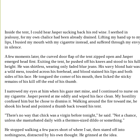
Inside the tent, I could hear Jasper sucking back his red wine. I seethed in 
jealousy, for my own chalice had been already drained. Lifting my hand up to m
lips, I busied my mouth with my cigarette instead, and suffered through my envy
in silence. 
A few moments later, the curved door flap of the tent zipped open and Jasper 
emerged head first. Exiting the tent, he pushed off his knees and stood to his full
height. He was shirtless, wearing only faded blue jeans. His wavy blond hair was
a wild mess, tousled across his forehead, and blood stained his lips and both 
sides of his face. He tongued the corner of his mouth, then licked the sticky 
remains of his kill off the end of his thumb. 
I narrowed my eyes at him when his gaze met mine, and I continued to nurse on 
my cigarette. Jasper peered at me oddly and wiped his face clean. My hostility 
confused him but he chose to dismiss it. Walking around the fire toward me, he 
shook his head and pointed a thumb back toward his tent. 
"There's no way that chick was a virgin before tonight," he said. "Not a chance, 
unless she masturbated daily with a thermos-sized dildo or something." 
He stopped walking a few paces short of where I sat, then stared off into 
nothingness, distracted by his own thought. He grinned at the idea. 