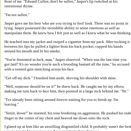
front of me. "Edward Cullen, don't be sullen," Jasper's lip twitched at his 
intentional rhyme. 
"I'm not sullen." 
Jasper gave me his best 'who are you trying to fool' look. There was no point in 
lying. Jasper possessed the incredible ability to sense emotions as well as 
manipulate them. He knew how I felt just as well as I knew what he was thinking.
He reached into my jacket and swiped a cigarette from my pack. After tucking it 
between his lips he pulled a lighter from his back pocket, cupped his hands 
around his mouth and lit his smoke. 
"You're frustrated as fuck, man," Jasper observed. "When was the last time you 
got laid? It's no wonder you're such a brooding bastard all the time," he accused 
with a twisted grin stretching across his face. 
"Get off my dick." I brushed him aside, shoving his shoulder with mine. 
"Well, someone should be on it!" he threw back. He caught me by my elbow, 
making me turn back to face him, then pointed at a large rock behind me. "Sit." 
"I've already been sitting around forever waiting for you to finish up. I'm 
leaving." 
"Siiiiit, down!" he insisted, his tone bordering on aggression. He pushed his ind
finger in the center of my chest and heaved me down onto the rock. 
I glared up at him like an unwilling disgruntled child. It probably wasn't the best