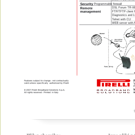
Security 
Programmable firewall
DSL Forum TR-06
Remote 
management 
FTP/TFTP client f
Diagnostics and 
Telnet with CLI 
WEB server with 
P
Features subject to change - not contractually 
valid unless specifically  authorized by Pirelli
V
F
© 2007 Pirelli Broadband Solutions S.p.A.
w
All rights reserved - Printed  in Italy