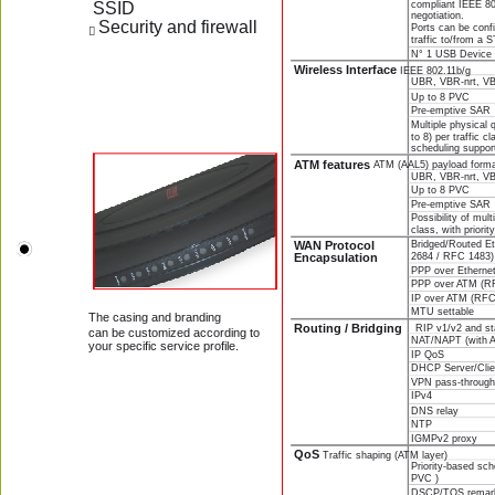
 SSID
compliant IEEE 80
negotiation.
Security and firewall 
Ports can be confi
 
traffic to/from a 
N° 1 USB Device 
Wireless Interface 
IEEE 802.11b/g
UBR, VBR-nrt, VBR
Up to 8 PVC
Pre-emptive SAR
Multiple physical
to 8) per traffic c
scheduling suppor
ATM features 
ATM (AAL5) payload form
UBR, VBR-nrt, VBR
Up to 8 PVC
Pre-emptive SAR
Possibility of mult
class, with priori
Bridged/Routed E
WAN Protocol 
Encapsulation 
2684 / RFC 1483)
PPP over Etherne
PPP over ATM (R
IP over ATM (RFC
MTU settable 
The casing and branding
Routing / Bridging    
RIP v1/v2 and sta
can be customized according to 
NAT/NAPT (with 
your specific service profile.
IP QoS
DHCP Server/Clie
VPN pass-throug
IPv4
DNS relay
NTP
IGMPv2 proxy
QoS 
Traffic shaping (ATM layer) 
Priority-based sc
PVC )
DSCP/TOS remar