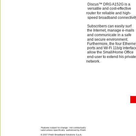
Discus™ DRG A152G is a 
versatile and cost-effective 
router for reliable and high-
speed broadband connectivity
Subscribers can easily surf 
the Internet, manage e-mails 
and communicate in a safe 
and secure environment.  
Furthermore, the four Ethernet
ports and Wi-Fi 11b/g interfac
allow the Small/Home Office 
end-user to extend his private
network.
Features subject to change - not contractually 
valid unless specifically  authorized by Pirelli
© 2007 Pirelli Broadband Solutions S.p.A.