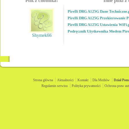
Plik z chomika:
Inne pliki z
Pirelli DRG A125G Dane Techniczne.
Pirelli DRG A125G Przekierowanie P
Pirelli DRG A125G Ustawienia WiFi.
Podręcznik Użytkownika Modem Pir
Shymek66
Strona główna
Aktualności
Kontakt
Dla Mediów
Dział
Pom
Regulamin serwisu
Polityka prywatności
Ochrona praw aut