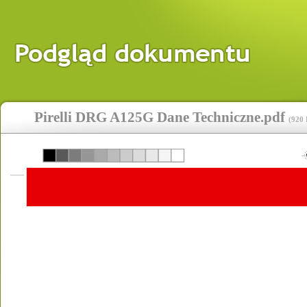
Pirelli DRG A125G Dane Techniczne.pdf
(
920