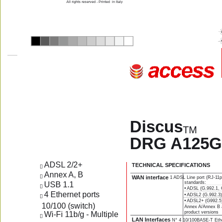
All rights reserved - Printed  in Italy
Discus
TM
DRG A125G
ADSL 2/2+
TECHNICAL SPECIFICATIONS
 
Annex A, B 
 
WAN interface 
1 ADSL Line port (RJ-11pl
standards:
USB 1.1
 
• ADSL (G.992.1, 
4 Ethernet ports    
• ADSL2 (G.992.3
 
• ADSL2+ (G992.5
 10/100 (switch)
Annex A/Annex B ar
product versions
Wi-Fi 11b/g - Multiple  
 
LAN Interfaces 
N° 4 10/100BASE-T Ether