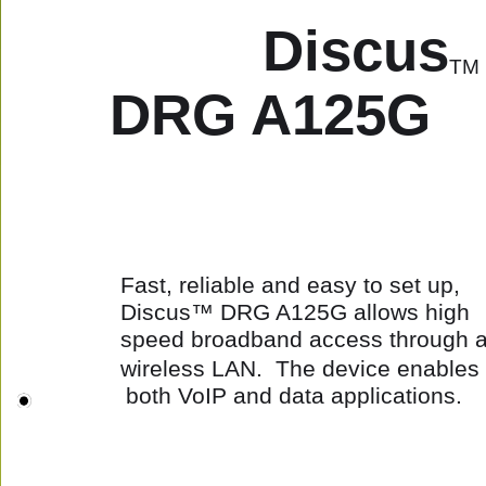
Discus
TM
 DRG A125G
Fast, reliable and easy to set up, 
Discus™ DRG A125G allows high 
speed broadband access through a
wireless LAN.  The device enables 
both VoIP and data applications.  