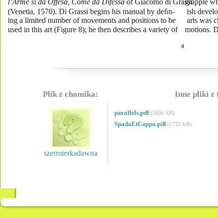
l’Arme si da Offesa, Come da Difessa
 of Giacomo di Grassi 
grapple wh
(Venetia, 1570). Di Grassi begins his manual by deﬁn-
ish develo
ing a limited number of movements and positions to be 
arts was c
used in this art (Figure 8); he then describes a variety of 
motions. D
4
Plik z chomika:
Inne pliki z
parallels.pdf
(5896 KB)
SpadaEtCappa.pdf
(1735 KB)
szermierkadawna