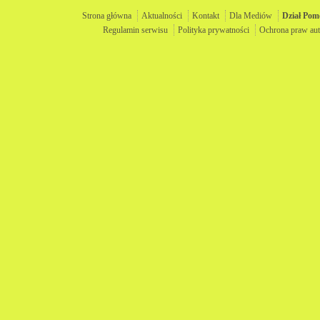
Strona główna
Aktualności
Kontakt
Dla Mediów
Dział
Pom
Regulamin serwisu
Polityka prywatności
Ochrona praw aut