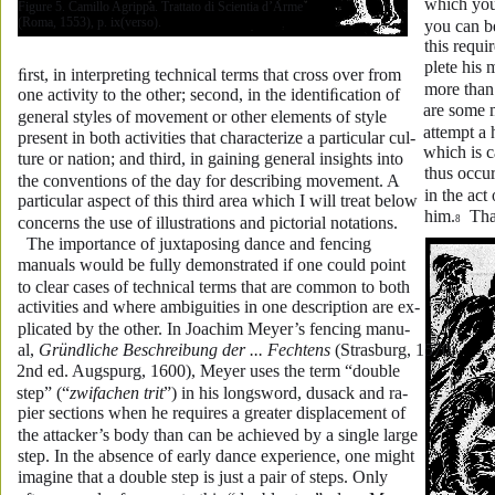
which you
Figure 5. Camillo Agrippa. Trattato di Scientia d’Arme 
(Roma, 1553), p. ix(verso).
you can be
this requi
plete his 
ﬁrst, in interpreting technical terms that cross over from 
more than
one activity to the other; second, in the identiﬁcation of 
are some 
general styles of movement or other elements of style 
attempt a 
present in both activities that characterize a particular cul-
which is ca
ture or nation; and third, in gaining general insights into 
thus occu
the conventions of the day for describing movement. A 
in the act
particular aspect of this third area which I will treat below 
him.
  Th
concerns the use of illustrations and pictorial notations.
8
  The importance of juxtaposing dance and fencing 
manuals would be fully demonstrated if one could point 
to clear cases of technical terms that are common to both 
activities and where ambiguities in one description are ex-
plicated by the other. In Joachim Meyer’s fencing manu-
al, 
Gründliche Beschreibung der ... Fechtens
 (Strasburg, 1570; 
2nd ed. Augspurg, 1600), Meyer uses the term “double 
step” (“
zwifachen trit
”) in his longsword, dusack and ra-
pier sections when he requires a greater displacement of 
the attacker’s body than can be achieved by a single large 
step. In the absence of early dance experience, one might 
imagine that a double step is just a pair of steps. Only 