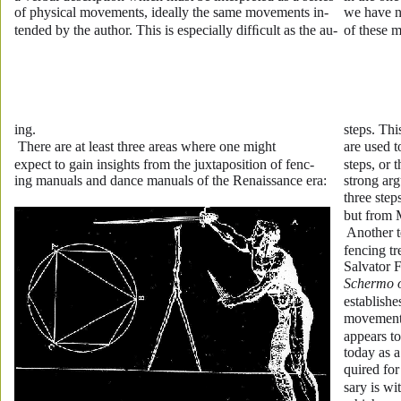
of physical movements, ideally the same movements in-
we have no
tended by the author. This is especially difﬁcult as the au-
of these m
ing. 
steps. Thi
 There are at least three areas where one might 
are used t
expect to gain insights from the juxtaposition of fenc-
steps, or 
ing manuals and dance manuals of the Renaissance era: 
strong arg
three ste
but from 
 Another t
fencing tr
Salvator F
Schermo 
establishe
movement 
appears to
today as a
quired for
sary is w