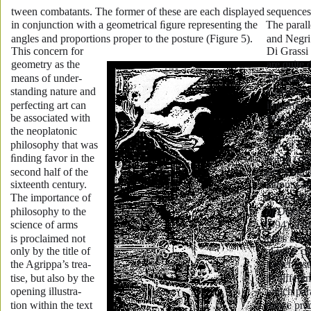
tween combatants. The former of these are each displayed 
sequences 
in conjunction with a geometrical ﬁgure representing the 
The parall
angles and proportions proper to the posture (Figure 5). 
and Negri
This concern for 
Di Grassi 
geometry as the 
are quite d
means of under-
The manua
standing nature and 
Grassi is 
perfecting art can 
important 
be associated with 
here we h
the neoplatonic 
original It
philosophy that was 
ual (of 15
ﬁnding favor in the 
nearly co
second half of the 
rary Englis
sixteenth century. 
lation: 
Gi
The importance of 
Grassi Hi
philosophy to the 
of Defenc
science of arms 
1594). This
is proclaimed not 
trates a m
only by the title of 
al issue c
the Agrippa’s trea-
rapier ins
tise, but also by the 
in differen
opening illustra-
which para
tion within the text 
dance prac