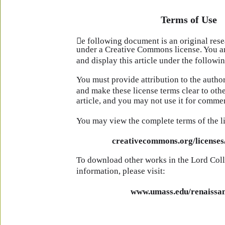
Terms of Use
e following document is an original rese
under a Creative Commons license. You are
and display this article under the followi
You must provide attribution to the author
and make these license terms clear to oth
article, and you may not use it for commer
You may view the complete terms of the l
creativecommons.org/licenses/
To download other works in the Lord Coll
information, please visit:
www.umass.edu/renaissan