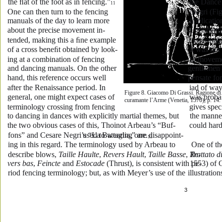
the ﬂat of the foot as in fencing.”
the Dance
11
One can then turn to the fencing 
Negri (Fig
manuals of the day to learn more 
implication
about the precise movement in-
a gentlema
tended, making this a ﬁne example 
comfortabl
of a cross beneﬁt obtained by look-
it was not
ing at a combination of fencing 
to moveme
and dancing manuals. On the other 
gentlemen
hand, this reference occurs well 
pensate for
after the Renaissance period. In 
iad of way
Figure 8. Giacomo Di Grassi. Ragione di
general, one might expect cases of 
was proba
curamante l’Arme (Venetia, 1570), p. 14.
terminology crossing from fencing 
gives spec
to dancing in dances with explicitly martial themes, but 
the manner
the two obvious cases of this, Thoinot Arbeau’s “Buf-
could hard
fons” and Cesare Negri’s “La Battaglia,” are disappoint-
used to wearing one.
15
ing in this regard. The terminology used by Arbeau to 
 One of the
describe blows, 
Taille Haulte
, 
Revers Hault
, 
Taille Basse
, 
Trattato d
Re-
vers bas
, 
Feincte
 and 
Estocade
 (Thrust), is consistent with pe-
1553) of 
riod fencing terminology; but, as with Meyer’s use of the 
illustratio
3