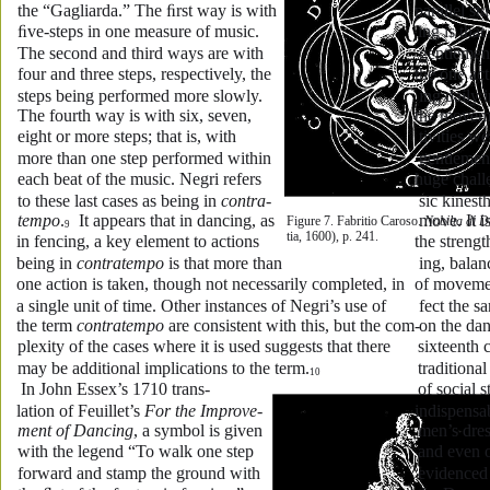
the “Gagliarda.” The ﬁrst way is with 
parallel st
ﬁve-steps in one measure of music. 
ing is tha
The second and third ways are with 
gentlemen
four and three steps, respectively, the 
the one act
steps being performed more slowly. 
ing daily i
The fourth way is with six, seven, 
the moveme
eight or more steps; that is, with 
tivities we
more than one step performed within 
gentlemen
each beat of the music. Negri refers 
huge chall
to these last cases as being in 
contra-
sic kinest
tempo
.
  It appears that in dancing, as 
move. It i
Figure 7. Fabritio Caroso. 
Nobilta di 
9
tia, 1600), p. 241. 
in fencing, a key element to actions 
the strengt
being in 
contratempo
 is that more than 
ing, balan
one action is taken, though not necessarily completed, in 
of movemen
a single unit of time. Other instances of Negri’s use of 
fect the 
the term 
contratempo
 are consistent with this, but the com-
on the da
plexity of the cases where it is used suggests that there 
sixteenth 
may be additional implications to the term.
traditiona
10
 In John Essex’s 1710 trans-
of social s
lation of Feuillet’s 
For the Improve-
indispensa
ment of Dancing
, a symbol is given 
men’s dress
with the legend “To walk one step 
and even o
forward and stamp the ground with 
evidenced b