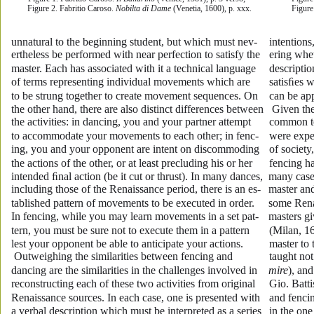
Figure 2. Fabritio Caroso. 
Nobilta di Dame
 (Venetia, 1600), p. xxx.
Figure
unnatural to the beginning student, but which must nev-
intention
ertheless be performed with near perfection to satisfy the 
ering whet
master. Each has associated with it a technical language 
descripti
of terms representing individual movements which are 
satisﬁes w
to be strung together to create movement sequences. On 
can be app
the other hand, there are also distinct differences between 
 Given th
the activities: in dancing, you and your partner attempt 
common to 
to accommodate your movements to each other; in fenc-
were expe
ing, you and your opponent are intent on discommoding 
of society
the actions of the other, or at least precluding his or her 
fencing h
intended ﬁnal action (be it cut or thrust). In many dances, 
many cases
including those of the Renaissance period, there is an es-
master and
tablished pattern of movements to be executed in order. 
some Renai
In fencing, while you may learn movements in a set pat-
masters gi
tern, you must be sure not to execute them in a pattern 
(Milan, 1
lest your opponent be able to anticipate your actions.
master to
 Outweighing the similarities between fencing and 
taught not
dancing are the similarities in the challenges involved in 
mire
), an
reconstructing each of these two activities from original 
Gio. Batti
Renaissance sources. In each case, one is presented with 
and fenci
a verbal description which must be interpreted as a series 
in the one