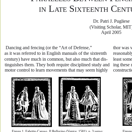
 L
 S
 C
IN
ATE
IXTEENTH
ENT
Dr. Patri J. Pugliese
(Visiting Scholar, MIT
April 2005
 Dancing and fencing (or the “Art of Defense,” 
thor was 
as it was referred to in English manuals of the sixteenth 
reasonably
century) have much in common, but also much that dis-
least some
tinguishes them. They both require disciplined study and 
ing these
motor control to learn movements that may seem highly 
constructi
Figure 1. Fabritio Caroso. 
Il Ballarino
 (Venice, 1581), p. 3 verso; 
Figure