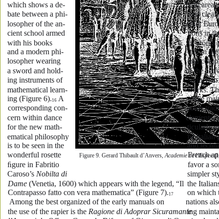
which shows a de-
both areas,
bate between a phi-
ians clearl
losopher of the an-
other Euro
cient school armed 
tions in t
with his books 
of works 
and a modern phi-
and in the
losopher wearing 
and compl
a sword and hold-
of the acti
ing instruments of 
scribed in
mathematical learn-
works. Th
ing (Figure 6).
 A 
while main
16
corresponding con-
some tradi
cern within dance 
elements, 
for the new math-
ticularly 
ematical philosophy 
of Italian 
is to be seen in the 
and techn
wonderful rosette 
French ap
Figure 9. Gerard Thibault d’Anvers, 
Academie de l’Espee
 (
ﬁgure in Fabritio 
favor a s
Caroso’s 
Nobilta di 
simpler st
Dame
 (Venetia, 1600) which appears with the legend, “Il 
the Italia
Contrapasso fatto con vera mathematica” (Figure 7).
on which 
17
 Among the best organized of the early manuals on 
nations al
the use of the rapier is the 
Ragione di Adoprar Sicuramante 
ing mainta