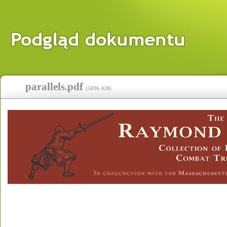
parallels.pdf
(
5896 KB
)