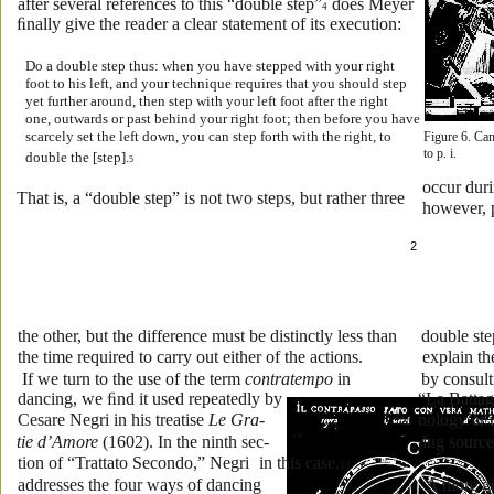
after several references to this “double step”
 does Meyer 
4
ﬁnally give the reader a clear statement of its execution:
Do a double step thus: when you have stepped with your right 
foot to his left, and your technique requires that you should step 
yet further around, then step with your left foot after the right 
one, outwards or past behind your right foot; then before you have 
scarcely set the left down, you can step forth with the right, to 
Figure 6. Cam
to p. i.
double the [step].
5
occur duri
That is, a “double step” is not two steps, but rather three 
however, p
2
the other, but the difference must be distinctly less than 
double ste
the time required to carry out either of the actions.
explain th
 If we turn to the use of the term 
contratempo
 in 
by consul
dancing, we ﬁnd it used repeatedly by 
“La Battag
Cesare Negri in his treatise 
Le Gra-
nology or 
tie d’Amore
 (1602). In the ninth sec-
ing source
tion of “Trattato Secondo,” Negri 
in this case.
13
addresses the four ways of dancing 
 A more ge