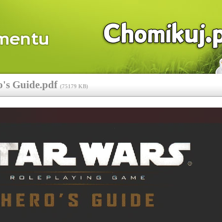
o's Guide.pdf
(
75179 KB
)