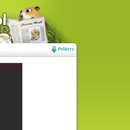
Pobierz