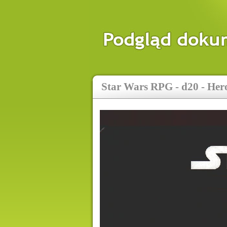
Star Wars RPG - d20 - Her